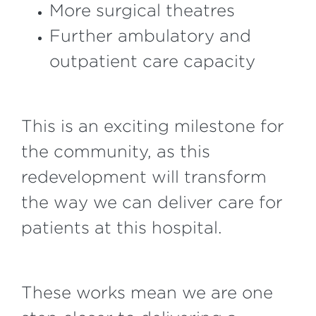
More surgical theatres
Further ambulatory and
outpatient care capacity
This is an exciting milestone for
the community, as this
redevelopment will transform
the way we can deliver care for
patients at this hospital.
These works mean we are one