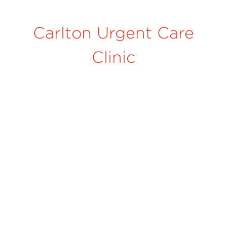
Carlton Urgent Care
Clinic