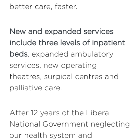
better care, faster.
New and expanded services
include three levels of inpatient
beds
, expanded ambulatory
services, new operating
theatres, surgical centres and
palliative care.
After 12 years of the Liberal
National Government neglecting
our health system and