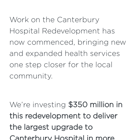
Work on the Canterbury
Hospital Redevelopment has
now commenced, bringing new
and expanded health services
one step closer for the local
community.
We’re investing
$350 million in
this redevelopment to deliver
the largest upgrade to
Canterbury Hospital in more