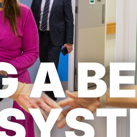
Previous
Nex