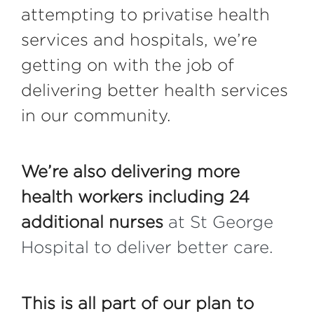
attempting to privatise health
services and hospitals, we’re
getting on with the job of
delivering better health services
in our community.
We’re also delivering more
health workers including 24
additional nurses
at St George
Hospital to deliver better care.
This is all part of our plan to