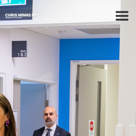
About
News
Community
Campaigns