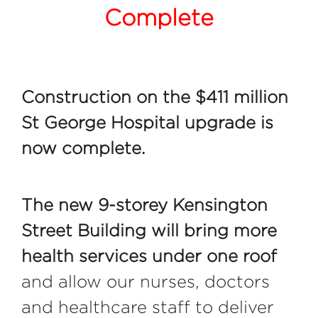
Complete
Construction on the $411 million
St George Hospital upgrade is
now complete.
The new 9-storey Kensington
Street Building will bring more
health services under one roof
and allow our nurses, doctors
and healthcare staff to deliver