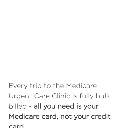
Every trip to the Medicare
Urgent Care Clinic is fully bulk
billed -
all you need is your
Medicare card, not your credit
card.