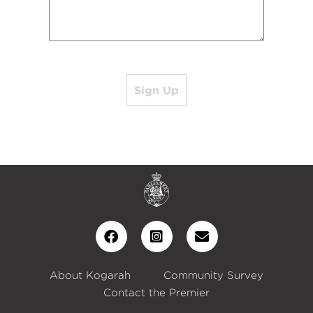
Sign Up
About Kogarah
Community Survey
Contact the Premier