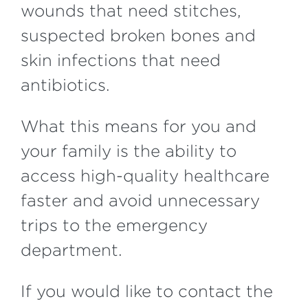
wounds that need stitches,
suspected broken bones and
skin infections that need
antibiotics.
What this means for you and
your family is the ability to
access high-quality healthcare
faster and avoid unnecessary
trips to the emergency
department.
If you would like to contact the