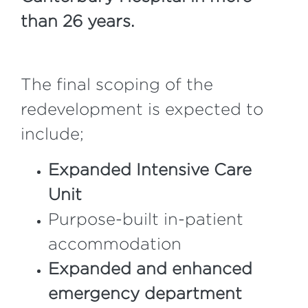
than 26 years.
The final scoping of the
redevelopment is expected to
include;
Expanded Intensive Care
Unit
Purpose-built in-patient
accommodation
Expanded and enhanced
emergency department