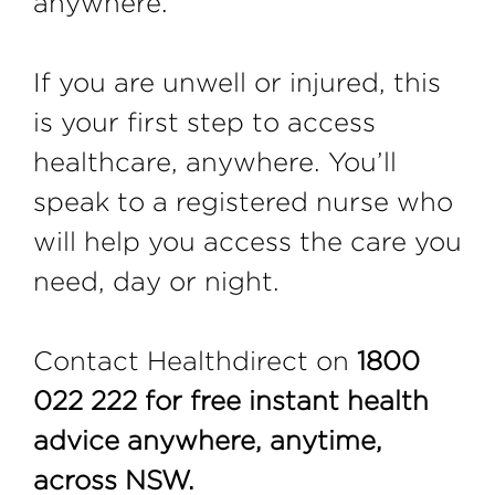
anywhere.
If you are unwell or injured, this
is your first step to access
healthcare, anywhere. You’ll
speak to a registered nurse who
will help you access the care you
need, day or night.
Contact Healthdirect on
1800
022 222 for free instant health
advice anywhere, anytime,
across NSW.