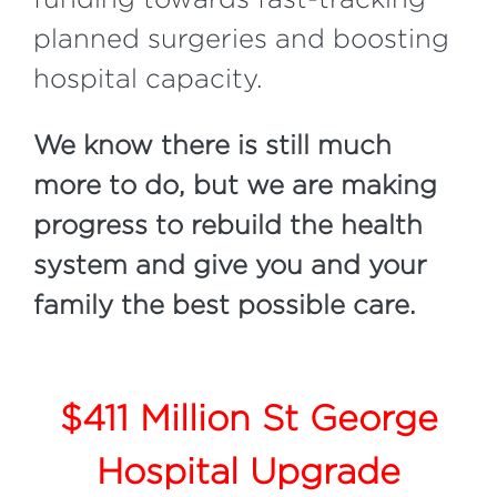
planned surgeries and boosting
hospital capacity.
We know there is still much
more to do, but we are making
progress to rebuild the health
system and give you and your
family the best possible care.
$411 Million St George
Hospital Upgrade