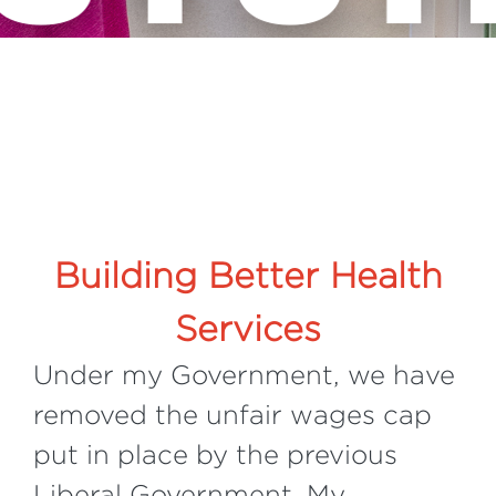
Building Better Health
Services
Under my Government, we have
removed the unfair wages cap
put in place by the previous
Liberal Government. My