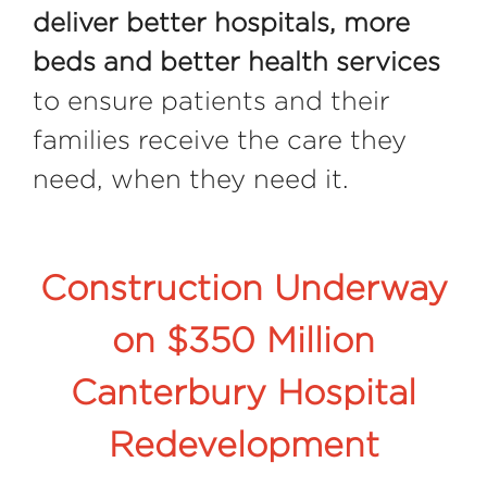
deliver better hospitals, more
beds and better health services
to ensure patients and their
families receive the care they
need, when they need it.
Construction Underway
on $350 Million
Canterbury Hospital
Redevelopment