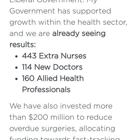
Government has supported
growth within the health sector,
and we are
already seeing
results:
443 Extra Nurses
114 New Doctors
160 Allied Health
Professionals
We have also invested more
than $200 million to reduce
overdue surgeries, allocating
funding towards fast-tracking