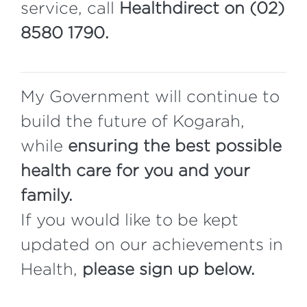
service, call
Healthdirect on (02)
8580 1790.
My Government will continue to
build the future of Kogarah,
while
ensuring the best possible
health care for you and your
family.
If you would like to be kept
updated on our achievements in
Health,
please sign up below.