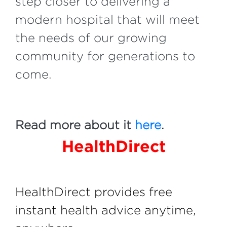
step closer to delivering a
modern hospital that will meet
the needs of our growing
community for generations to
come.
Read more about it
here
.
HealthDirect
HealthDirect provides free
instant health advice anytime,