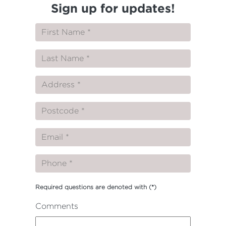
Sign up for updates!
Required questions are denoted with
(*)
Comments