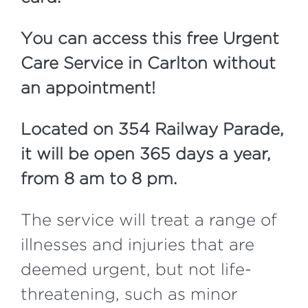
Y
ou can access this free Urgent
Care Service in Carlton without
an appointment!
Located on 354 Railway Parade,
it will be open 365 days a year,
from 8 am to 8 pm.
The service will treat a range of
illnesses and injuries that are
deemed urgent, but not life-
threatening, such as minor