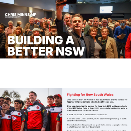
About
Previous
Nex
News
Community
Campaigns