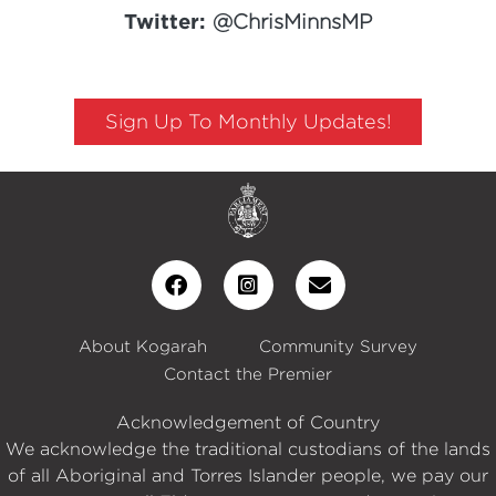
Twitter:
@ChrisMinnsMP
Sign Up To Monthly Updates!
About Kogarah
Community Survey
Contact the Premier
Acknowledgement of Country
We acknowledge the traditional custodians of the lands
of all Aboriginal and Torres Islander people, we pay our