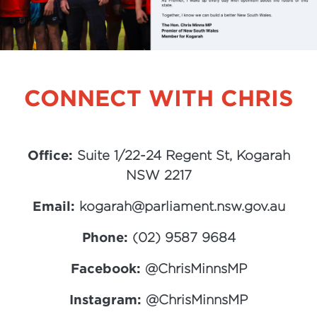
CONNECT WITH CHRIS
Office:
Suite 1/22-24 Regent St, Kogarah
NSW 2217
Email:
kogarah@parliament.nsw.gov.au
Phone:
(02) 9587 9684
Facebook:
@ChrisMinnsMP
Instagram:
@ChrisMinnsMP